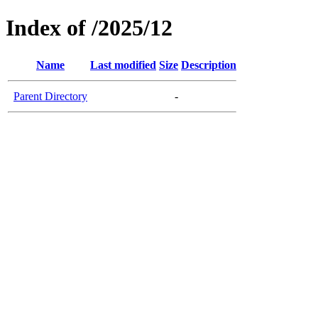
Index of /2025/12
Name
Last modified
Size
Description
Parent Directory
-