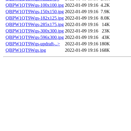
QBPW1QT9Wqs-100x100.jpg
2022-01-09 19:16
4.2K
QBPW1QT9Wqs-150x150.jpg
2022-01-09 19:16
7.9K
QBPW1QT9Wqs-182x125.jpg
2022-01-09 19:16
8.0K
QBPW1QT9Wqs-285x175.jpg
2022-01-09 19:16
14K
QBPW1QT9Wqs-300x300.jpg
2022-01-09 19:16
23K
QBPW1QT9Wqs-596x300.jpg
2022-01-09 19:16
43K
QBPW1QT9Wqs-updraft-..>
2022-01-09 19:16
180K
QBPW1QT9Wqs.jpg
2022-01-09 19:16
168K