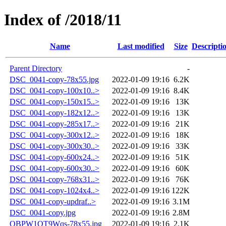
Index of /2018/11
Name
Last modified
Size
Descripti
Parent Directory
-
DSC_0041-copy-78x55.jpg
2022-01-09 19:16
6.2K
DSC_0041-copy-100x10..>
2022-01-09 19:16
8.4K
DSC_0041-copy-150x15..>
2022-01-09 19:16
13K
DSC_0041-copy-182x12..>
2022-01-09 19:16
13K
DSC_0041-copy-285x17..>
2022-01-09 19:16
21K
DSC_0041-copy-300x12..>
2022-01-09 19:16
18K
DSC_0041-copy-300x30..>
2022-01-09 19:16
33K
DSC_0041-copy-600x24..>
2022-01-09 19:16
51K
DSC_0041-copy-600x30..>
2022-01-09 19:16
60K
DSC_0041-copy-768x31..>
2022-01-09 19:16
76K
DSC_0041-copy-1024x4..>
2022-01-09 19:16
122K
DSC_0041-copy-updraf..>
2022-01-09 19:16
3.1M
DSC_0041-copy.jpg
2022-01-09 19:16
2.8M
QBPW1QT9Wqs-78x55.jpg
2022-01-09 19:16
2.1K